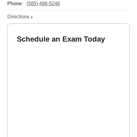
Phone:
(585) 488-5246
Directions
Schedule an Exam Today