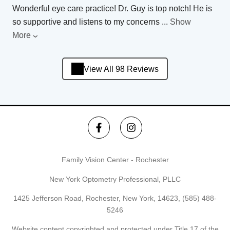
Wonderful eye care practice! Dr. Guy is top notch! He is
so supportive and listens to my concerns
...
Show
More
View All 98 Reviews
Family Vision Center - Rochester
New York Optometry Professional, PLLC
1425 Jefferson Road, Rochester, New York, 14623,
(585) 488-
5246
Website content copyrighted and protected under Title 17 of the