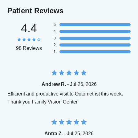
Patient Reviews
4.4
5
4
3
2
98 Reviews
1
Andrew R.
- Jul 26, 2026
Efficient and productive visit to Optometrist this week.
Thank you Family Vision Center.
Antra Z.
- Jul 25, 2026