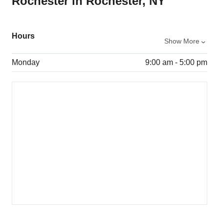
Rochester in Rochester, NY
Hours
Show More
Monday
9:00 am - 5:00 pm