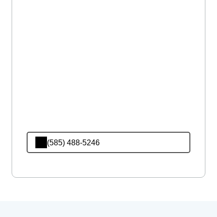
(585) 488-5246