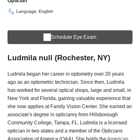
Optician
Language: English
Schedule Eye Exam
Ludmila null (Rochester, NY)
Ludmila began her career in optometry over 20 years
ago as an optometric technician. Since then, Ludmila
has worked for several optical shops, large and small, in
New York and Florida, gaining valuable experience that
she now applies at Family Vision Center. She earned an
associate's degree in opticianry from Hillsborough
Community College, Tampa, FL. Ludmila is a licensed
optician in two states and a member of the Opticians
Association of America (OAA). She holds the
American