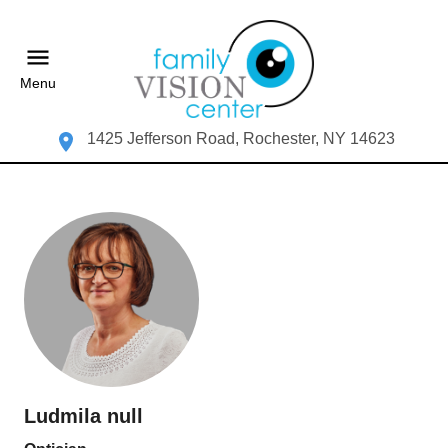
Menu
1425 Jefferson Road, Rochester, NY 14623
Ludmila null