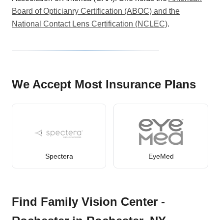
Board of Opticianry Certification (ABOC) and the
National Contact Lens Certification (NCLEC)
.
We Accept Most Insurance Plans
Spectera
EyeMed
Find Family Vision Center -