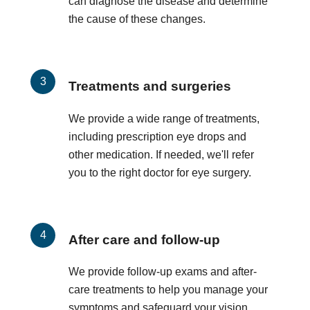
can diagnose the disease and determine
the cause of these changes.
Treatments and surgeries
We provide a wide range of treatments,
including prescription eye drops and
other medication. If needed, we'll refer
you to the right doctor for eye surgery.
After care and follow-up
We provide follow-up exams and after-
care treatments to help you manage your
symptoms and safeguard your vision.