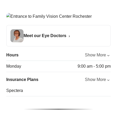
Meet our Eye Doctors
Hours
Show More
Monday
9:00 am - 5:00 pm
Insurance Plans
Show More
Spectera