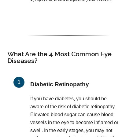
What Are the 4 Most Common Eye
Diseases?
Diabetic Retinopathy
If you have diabetes, you should be
aware of the risk of diabetic retinopathy.
Elevated blood sugar can cause blood
vessels in the eye to become inflamed or
swell. In the early stages, you may not