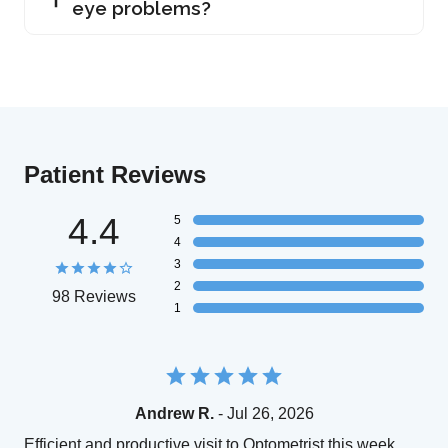
eye problems?
Patient Reviews
4.4
5
4
3
2
98 Reviews
1
Andrew R.
- Jul 26, 2026
Efficient and productive visit to Optometrist this week.