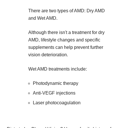
There are two types of AMD: Dry AMD
and Wet AMD.
Although there isn't a treatment for dry
AMD, lifestyle changes and specific
supplements can help prevent further
vision deterioration.
Wet AMD treatments include:
Photodynamic therapy
Anti-VEGF injections
Laser photocoagulation