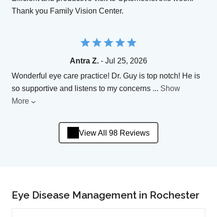
Thank you Family Vision Center.
Antra Z.
- Jul 25, 2026
Wonderful eye care practice! Dr. Guy is top notch! He is
so supportive and listens to my concerns
...
Show
More
View All 98 Reviews
Eye Disease Management in Rochester