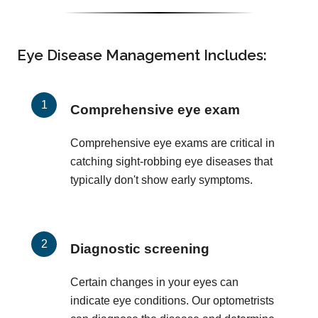
Eye Disease Management Includes:
Comprehensive eye exam
Comprehensive eye exams are critical in
catching sight-robbing eye diseases that
typically don't show early symptoms.
Diagnostic screening
Certain changes in your eyes can
indicate eye conditions. Our optometrists