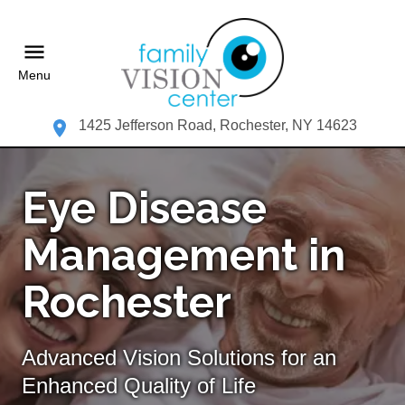
Menu
1425 Jefferson Road, Rochester, NY 14623
Eye Disease
Management in
Rochester
Advanced Vision Solutions for an
Enhanced Quality of Life