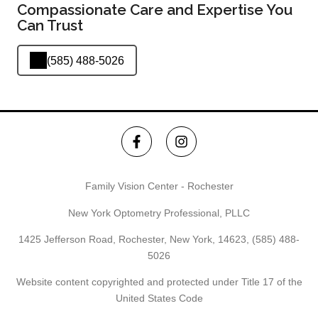
Compassionate Care and Expertise You
Can Trust
(585) 488-5026
Family Vision Center - Rochester
New York Optometry Professional, PLLC
1425 Jefferson Road, Rochester, New York, 14623,
(585) 488-
5026
Website content copyrighted and protected under Title 17 of the
United States Code