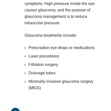
symptoms. High pressure inside the eye
causes glaucoma, and the purpose of
glaucoma management is to reduce
intraocular pressure.
Glaucoma treatments include:
Prescription eye drops or medications
Laser procedures
Filtration surgery
Drainage tubes
Minimally invasive glaucoma surgery
(MIGS)