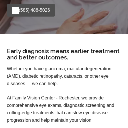
(585) 488-5026
Early diagnosis means earlier treatment
and better outcomes.
Whether you have glaucoma, macular degeneration
(AMD), diabetic retinopathy, cataracts, or other eye
diseases — we can help.
At Family Vision Center - Rochester, we provide
comprehensive eye exams, diagnostic screening and
cutting-edge treatments that can slow eye disease
progression and help maintain your vision.