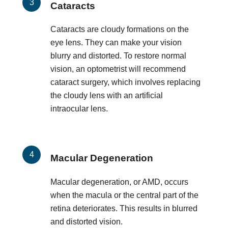
Cataracts
Cataracts are cloudy formations on the
eye lens. They can make your vision
blurry and distorted. To restore normal
vision, an optometrist will recommend
cataract surgery, which involves replacing
the cloudy lens with an artificial
intraocular lens.
Macular Degeneration
Macular degeneration, or AMD, occurs
when the macula or the central part of the
retina deteriorates. This results in blurred
and distorted vision.