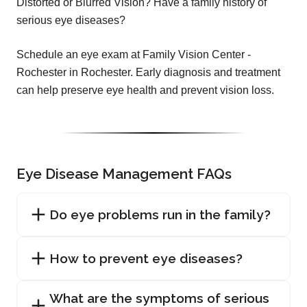
Distorted or Blurred Vision? Have a family history of
serious eye diseases?
Schedule an eye exam at Family Vision Center -
Rochester in Rochester. Early diagnosis and treatment
can help preserve eye health and prevent vision loss.
Eye Disease Management FAQs
Do eye problems run in the family?
How to prevent eye diseases?
What are the symptoms of serious