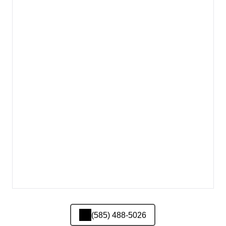
(585) 488-5026