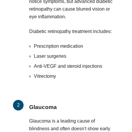
notice symptoms, but advanced diabetic
retinopathy can cause blurred vision or
eye inflammation.
Diabetic retinopathy treatment includes:
Prescription medication
Laser surgeries
Anti-VEGF and steroid injections
Vitrectomy
Glaucoma
Glaucoma is a leading cause of
blindness and often doesn't show early