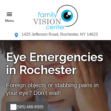
Menu
1425 Jefferson Road, Rochester, NY 14623
Eye Emergencies
in Rochester
Foreign objects or stabbing pains in
your eye? Don’t wait!
(585) 488-8505