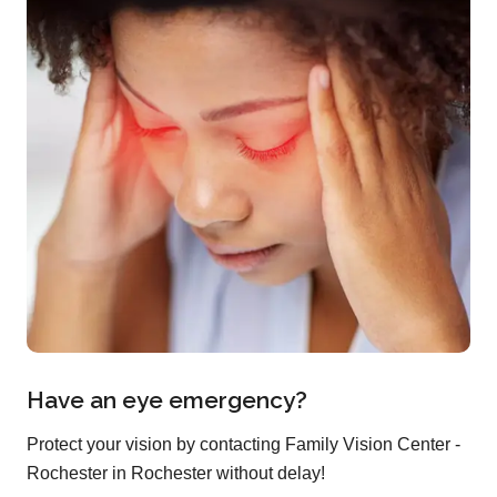
Have an eye emergency?
Protect your vision by contacting Family Vision Center -
Rochester in Rochester without delay!