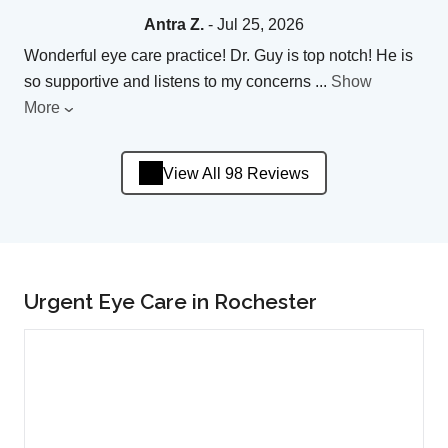
Antra Z.
- Jul 25, 2026
Wonderful eye care practice! Dr. Guy is top notch! He is
so supportive and listens to my concerns
...
Show
More
View All 98 Reviews
Urgent Eye Care in Rochester