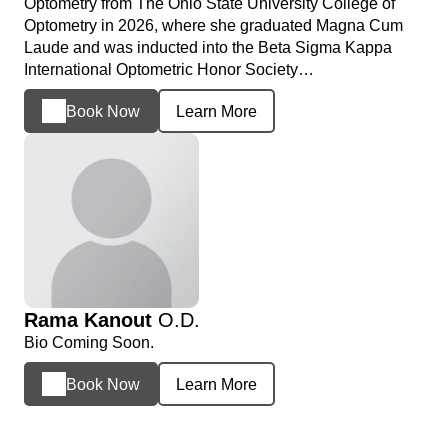
Optometry from The Ohio State University College of
Optometry in 2026, where she graduated Magna Cum
Laude and was inducted into the Beta Sigma Kappa
International Optometric Honor Society…
Book Now
Learn More
Rama Kanout
O.D.
Bio Coming Soon.
Book Now
Learn More