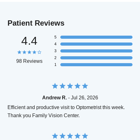
Patient Reviews
4.4
5
4
3
2
98 Reviews
1
Andrew R.
- Jul 26, 2026
Efficient and productive visit to Optometrist this week.
Thank you Family Vision Center.