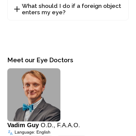
What should I do if a foreign object
enters my eye?
Meet our Eye Doctors
Vadim Guy
O.D., F.A.A.O.
Language: English