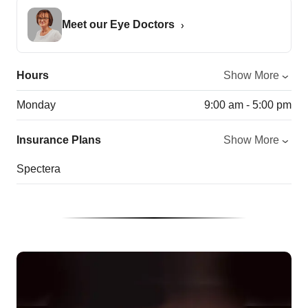
Meet our Eye Doctors
Hours
Show More
Monday
9:00 am - 5:00 pm
Insurance Plans
Show More
Spectera