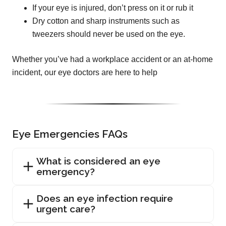
If your eye is injured, don’t press on it or rub it
Dry cotton and sharp instruments such as
tweezers should never be used on the eye.
Whether you’ve had a workplace accident or an at-home
incident, our eye doctors are here to help
Eye Emergencies FAQs
What is considered an eye
emergency?
Does an eye infection require
urgent care?