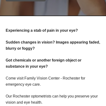
Experiencing a stab of pain in your eye?
Sudden changes in vision? Images appearing faded,
blurry or foggy?
Got chemicals or another foreign object or
substance in your eye?
Come visit Family Vision Center - Rochester for
emergency eye care.
Our Rochester optometrists can help you preserve your
vision and eye health.