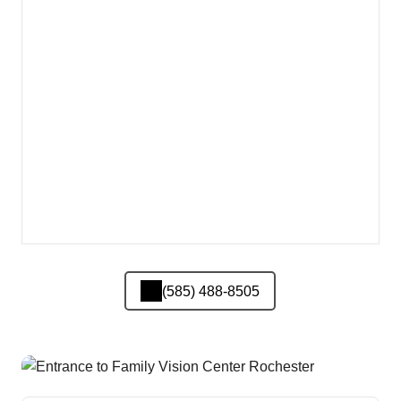
(585) 488-8505