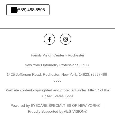
(585) 488-8505
Family Vision Center - Rochester
New York Optometry Professional, PLLC
1425 Jefferson Road, Rochester, New York, 14623,
(585) 488-
8505
Website content copyrighted and protected under Title 17 of the
United States Code
Powered by
EYECARE SPECIALTIES OF NEW YORK®
Proudly Supported by AEG VISION®