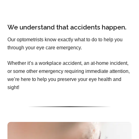
We understand that accidents happen.
Our optometrists know exactly what to do to help you
through your eye care emergency.
Whether it’s a workplace accident, an at-home incident,
or some other emergency requiring immediate attention,
we’re here to help you preserve your eye health and
sight!