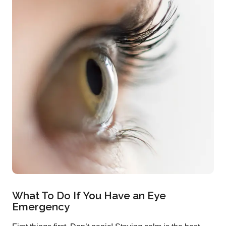
What To Do If You Have an Eye
Emergency