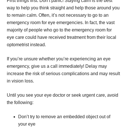
First things first. Don’t panic! Staying calm is the best
way to help you think straight and help those around you
to remain calm. Often, it’s not necessary to go to an
emergency room for eye emergencies. In fact, the vast
majority of people who go to the emergency room for
eye care could have received treatment from their local
optometrist instead.
If you’re unsure whether you’re experiencing an eye
emergency, give us a call immediately! Delay may
increase the risk of serious complications and may result
in vision loss.
Until you see your eye doctor or seek urgent care, avoid
the following:
Don’t try to remove an embedded object out of
your eye