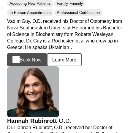
Accepting New Patients
Family Friendly
In Person Appointments
Professional Certification
Vadim Guy, O.D. received his Doctor of Optometry from
Nova Southeastern University. He earned his Bachelor
of Science in Biochemistry from Roberts Wesleyan
College. Dr. Guy is a Rochester local who grew up in
Greece. He speaks Ukrainian…
Book Now
Learn More
Hannah Rubinrott
O.D.
Dr. Hannah Rubinrott, O.D., received her Doctor of