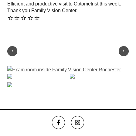
Efficient and productive visit to Optometrist this week.
Won
Thank you Family Vision Center.
so 
⭐️⭐️⭐️⭐️⭐️
off
kee
Sh
⭐️