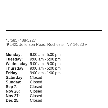
(585) 488-5227
1425 Jefferson Road, Rochester, NY 14623 »
Monday:
9:00 am - 5:00 pm
Tuesday:
9:00 am - 5:00 pm
Wednesday:
9:00 am - 5:00 pm
Thursday:
9:00 am - 5:00 pm
Friday:
9:00 am - 1:00 pm
Saturday:
Closed
Sunday:
Closed
Sep 7:
Closed
Nov 26:
Closed
Nov 27:
Closed
Dec 25:
Closed