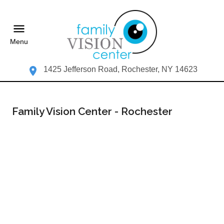
Menu
1425 Jefferson Road, Rochester, NY 14623
Family Vision Center - Rochester