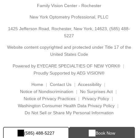
Family Vision Center - Rochester
New York Optometry Professional, PLLC
1425 Jefferson Road, Rochester, New York, 14623,
(585) 488-
5227
Website content copyrighted and protected under Title 17 of the
United States Code
Powered by
EYECARE SPECIALTIES OF NEW YORK®
Proudly Supported by AEG VISION®
Home
Contact Us
Accessibility
Notice of Nondiscrimination
No Surprises Act
Notice of Privacy Practices
Privacy Policy
Washington Consumer Health Data Privacy Policy
Do Not Sell or Share My Personal Information
(585) 488-5227
Book Now